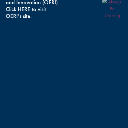
and Innovation (OERI).
Click
HERE
to visit
OERI’s site.