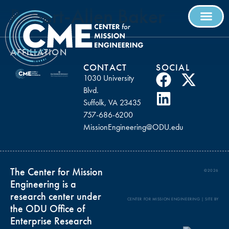
Robert-Allen Baker
AFFILIATION
CONTACT
SOCIAL
1030 University
Blvd.
Suffolk, VA 23435
757-686-6200
MissionEngineering@ODU.edu
The Center for Mission
©2026
Engineering is a
research center under
CENTER FOR MISSION ENGINEERING | SITE BY
the ODU Office of
Enterprise Research